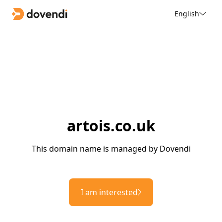
English
artois.co.uk
This domain name is managed by Dovendi
I am interested