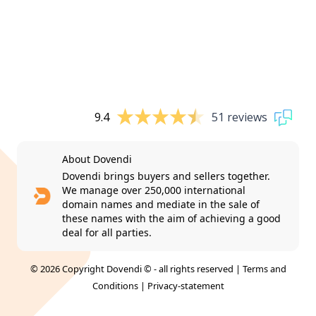
9.4
51 reviews
About Dovendi
Dovendi brings buyers and sellers together.
We manage over 250,000 international
domain names and mediate in the sale of
these names with the aim of achieving a good
deal for all parties.
© 2026 Copyright Dovendi © - all rights reserved |
Terms and
Conditions
|
Privacy-statement